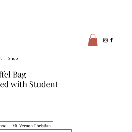
t
Shop
fel Bag
zed with Student
hool
Mt. Vernon Christian