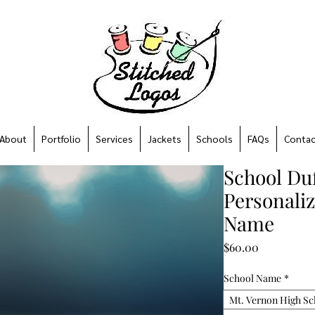
About
Portfolio
Services
Jackets
Schools
FAQs
Contac
School Duf
Personali
Name
Price
$60.00
School Name
*
Mt. Vernon High Sc