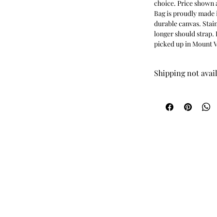
choice. Price shown a
Bag is proudly made i
durable canvas. Stain
longer should strap. 
picked up in Mount V
Shipping not avai
This item is availabl
been paid for, I will
time, and address.