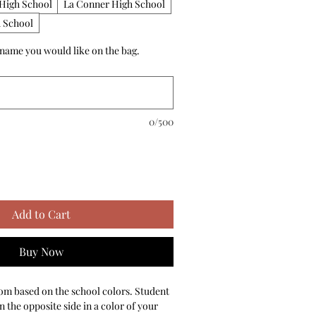
High School
La Conner High School
 School
 name you would like on the bag.
0/500
Add to Cart
Buy Now
om based on the school colors. Student 
the opposite side in a color of your 