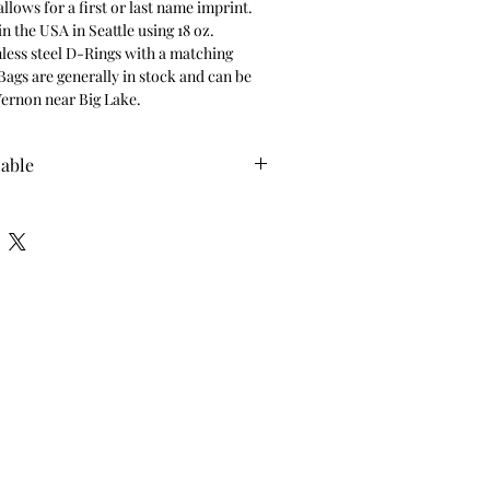
llows for a first or last name imprint. 
n the USA in Seattle using 18 oz. 
less steel D-Rings with a matching 
Bags are generally in stock and can be 
ernon near Big Lake.
lable
e for pickup only. Once this item has 
 send pickup instructions with date, 