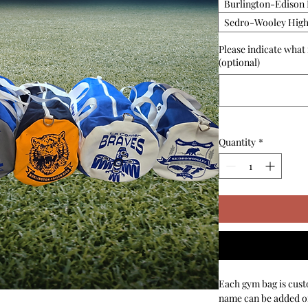
Burlington-Edison 
Sedro-Wooley High
Please indicate what
(optional)
Quantity
*
Each gym bag is cust
name can be added on 